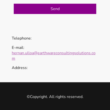
Send
Telephone:
E-mail:
hernan.ulloa@earthwareconsultingsolutions.co
m
Address:
©Copyright. All rights reserved.