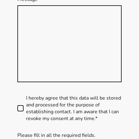
I hereby agree that this data will be stored
and processed for the purpose of
establishing contact. I am aware that I can
revoke my consent at any time.*
Please fill in all the required fields.