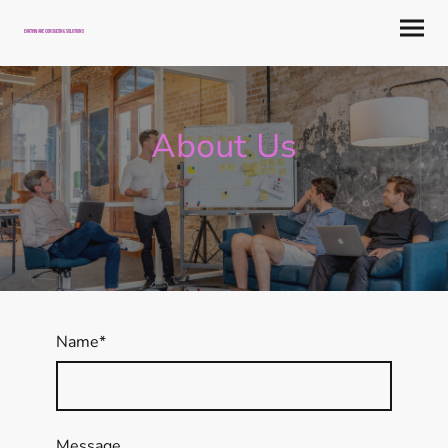
Earthware Consulting Solutions
About Us
Name
*
Message